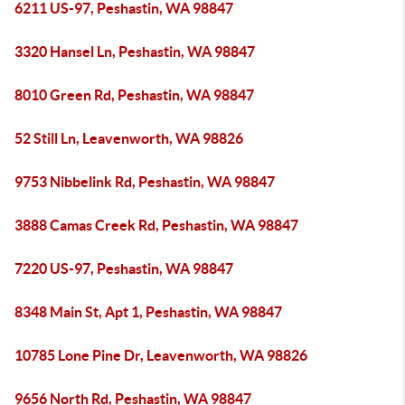
6211 US-97, Peshastin, WA 98847
3320 Hansel Ln, Peshastin, WA 98847
8010 Green Rd, Peshastin, WA 98847
52 Still Ln, Leavenworth, WA 98826
9753 Nibbelink Rd, Peshastin, WA 98847
3888 Camas Creek Rd, Peshastin, WA 98847
7220 US-97, Peshastin, WA 98847
8348 Main St, Apt 1, Peshastin, WA 98847
10785 Lone Pine Dr, Leavenworth, WA 98826
9656 North Rd, Peshastin, WA 98847