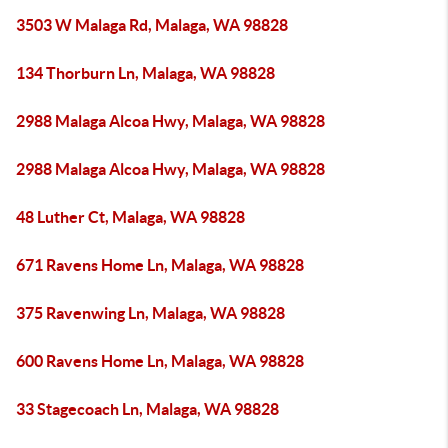
3503 W Malaga Rd, Malaga, WA 98828
134 Thorburn Ln, Malaga, WA 98828
2988 Malaga Alcoa Hwy, Malaga, WA 98828
2988 Malaga Alcoa Hwy, Malaga, WA 98828
48 Luther Ct, Malaga, WA 98828
671 Ravens Home Ln, Malaga, WA 98828
375 Ravenwing Ln, Malaga, WA 98828
600 Ravens Home Ln, Malaga, WA 98828
33 Stagecoach Ln, Malaga, WA 98828