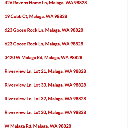
426 Ravens Home Ln, Malaga, WA 98828
19 Cobb Ct, Malaga, WA 98828
623 Goose Rock Ln, Malaga, WA 98828
623 Goose Rock Ln, Malaga, WA 98828
3420 W Malaga Rd, Malaga, WA 98828
Riverview Ln, Lot 21, Malaga, WA 98828
Riverview Ln, Lot 33, Malaga, WA 98828
Riverview Ln, Lot 32, Malaga, WA 98828
Riverview Ln, Lot 20, Malaga, WA 98828
W Malaga Rd, Malaga, WA 98828