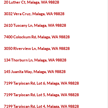
20 Luther Ct, Malaga, WA 98828
3032 Vera Cruz, Malaga, WA 98828
2610 Tuscany Ln, Malaga, WA 98828
7400 Colockum Rd, Malaga, WA 98828
3050 Riverview Ln, Malaga, WA 98828
134 Thorburn Ln, Malaga, WA 98828
145 Juanita Way, Malaga, WA 98828
7199 Tarpiscan Rd, Lot 6, Malaga, WA 98828
7199 Tarpiscan Rd, Lot 5, Malaga, WA 98828
7199 Tarpiscan Rd, Lot 4, Malaga, WA 98828