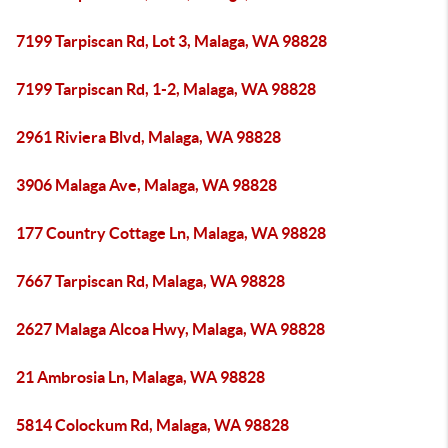
7199 Tarpiscan Rd, Lot 3, Malaga, WA 98828
7199 Tarpiscan Rd, 1-2, Malaga, WA 98828
2961 Riviera Blvd, Malaga, WA 98828
3906 Malaga Ave, Malaga, WA 98828
177 Country Cottage Ln, Malaga, WA 98828
7667 Tarpiscan Rd, Malaga, WA 98828
2627 Malaga Alcoa Hwy, Malaga, WA 98828
21 Ambrosia Ln, Malaga, WA 98828
5814 Colockum Rd, Malaga, WA 98828