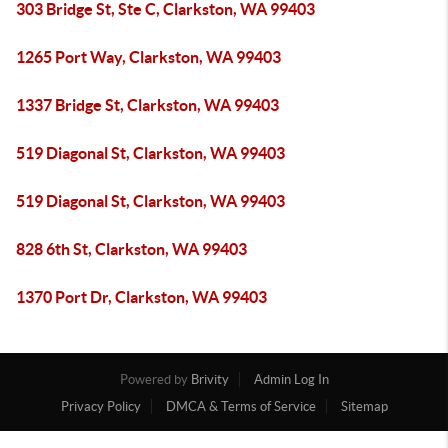
303 Bridge St, Ste C, Clarkston, WA 99403
1265 Port Way, Clarkston, WA 99403
1337 Bridge St, Clarkston, WA 99403
519 Diagonal St, Clarkston, WA 99403
519 Diagonal St, Clarkston, WA 99403
828 6th St, Clarkston, WA 99403
1370 Port Dr, Clarkston, WA 99403
Powered by
Brivity
Admin Log In
Privacy Policy
DMCA & Terms of Service
Sitemap