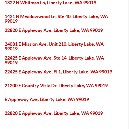
1322 N Whitman Ln, Liberty Lake, WA 99019
1421 N Meadowwood Ln, Ste 40, Liberty Lake, WA
99019
22820 E Appleway Ave, Liberty Lake, WA 99019
24081 E Mission Ave, Unit 210, Liberty Lake, WA
99019
22425 E Appleway Ave, Ste 14, Liberty Lake, WA
99019
22425 E Appleway Ave, Fl 1, Liberty Lake, WA 99019
21200 E Country Vista Dr, Liberty Lake, WA 99019
E Appleway Ave, Liberty Lake, WA 99019
22820 E Appleway Ave, Liberty Lake, WA 99019