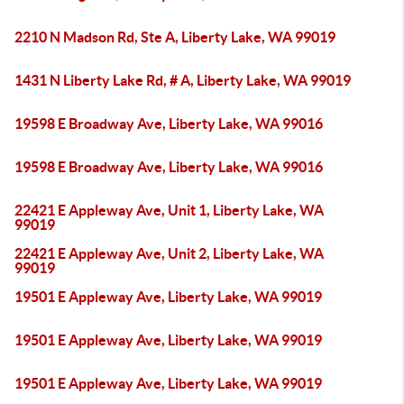
2210 N Madson Rd, Ste A, Liberty Lake, WA 99019
1431 N Liberty Lake Rd, # A, Liberty Lake, WA 99019
19598 E Broadway Ave, Liberty Lake, WA 99016
19598 E Broadway Ave, Liberty Lake, WA 99016
22421 E Appleway Ave, Unit 1, Liberty Lake, WA
99019
22421 E Appleway Ave, Unit 2, Liberty Lake, WA
99019
19501 E Appleway Ave, Liberty Lake, WA 99019
19501 E Appleway Ave, Liberty Lake, WA 99019
19501 E Appleway Ave, Liberty Lake, WA 99019