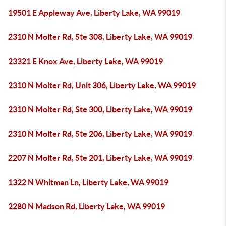
19501 E Appleway Ave, Liberty Lake, WA 99019
2310 N Molter Rd, Ste 308, Liberty Lake, WA 99019
23321 E Knox Ave, Liberty Lake, WA 99019
2310 N Molter Rd, Unit 306, Liberty Lake, WA 99019
2310 N Molter Rd, Ste 300, Liberty Lake, WA 99019
2310 N Molter Rd, Ste 206, Liberty Lake, WA 99019
2207 N Molter Rd, Ste 201, Liberty Lake, WA 99019
1322 N Whitman Ln, Liberty Lake, WA 99019
2280 N Madson Rd, Liberty Lake, WA 99019