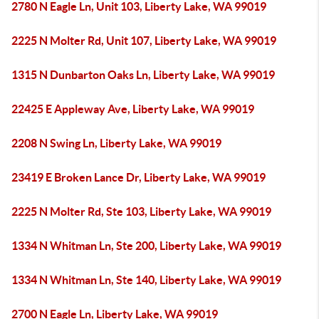
2780 N Eagle Ln, Unit 103, Liberty Lake, WA 99019
2225 N Molter Rd, Unit 107, Liberty Lake, WA 99019
1315 N Dunbarton Oaks Ln, Liberty Lake, WA 99019
22425 E Appleway Ave, Liberty Lake, WA 99019
2208 N Swing Ln, Liberty Lake, WA 99019
23419 E Broken Lance Dr, Liberty Lake, WA 99019
2225 N Molter Rd, Ste 103, Liberty Lake, WA 99019
1334 N Whitman Ln, Ste 200, Liberty Lake, WA 99019
1334 N Whitman Ln, Ste 140, Liberty Lake, WA 99019
2700 N Eagle Ln, Liberty Lake, WA 99019