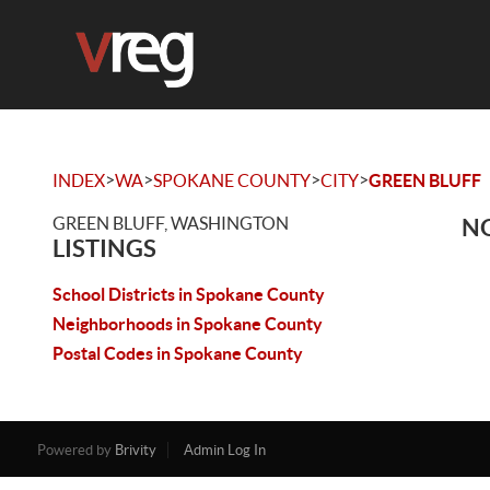
>
>
>
>
INDEX
WA
SPOKANE COUNTY
CITY
GREEN BLUFF
GREEN BLUFF, WASHINGTON
NO
LISTINGS
School Districts in Spokane County
Neighborhoods in Spokane County
Postal Codes in Spokane County
Powered by
Brivity
Admin Log In