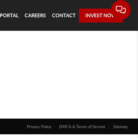
 PORTAL
CAREERS
CONTACT
INVEST NOW
Privacy Policy
DMCA & Terms of Service
Sitemap