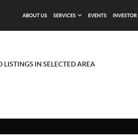
ABOUT US
SERVICES
EVENTS
INVESTOR
 LISTINGS IN SELECTED AREA