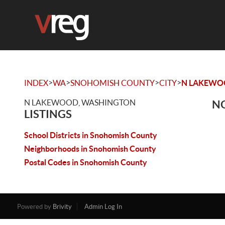
>
>
>
>
INDEX
WA
SNOHOMISH COUNTY
CITY
N LAKEW
N LAKEWOOD, WASHINGTON
NO
LISTINGS
School Districts in Snohomish County
Neighborhoods in Snohomish County
Postal Codes in Snohomish County
Powered by
Brivity
Admin Log In