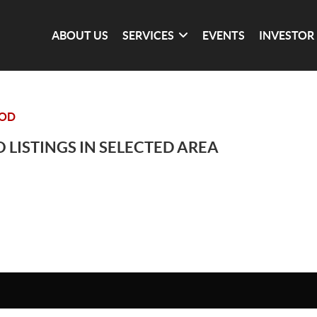
ABOUT US
SERVICES
EVENTS
INVESTOR
OOD
 LISTINGS IN SELECTED AREA