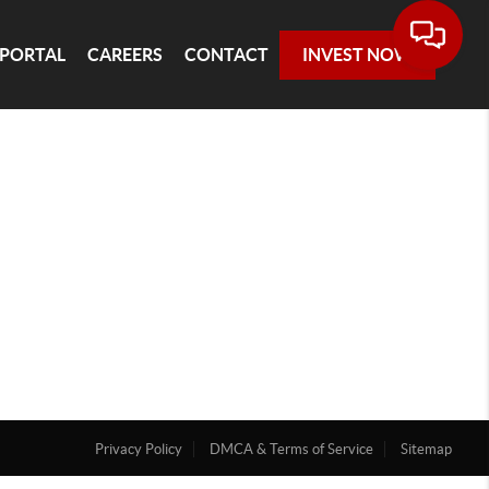
 PORTAL
CAREERS
CONTACT
INVEST NOW
Privacy Policy
DMCA & Terms of Service
Sitemap