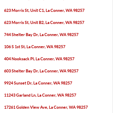
623 Morris St, Unit C1, La Conner, WA 98257
623 Morris St, Unit B2, La Conner, WA 98257
744 Shelter Bay Dr, La Conner, WA 98257
106 S 1st St, La Conner, WA 98257
404 Nooksack Pl, La Conner, WA 98257
603 Shelter Bay Dr, La Conner, WA 98257
9924 Sunset Dr, La Conner, WA 98257
11243 Garland Ln, La Conner, WA 98257
17261 Golden View Ave, La Conner, WA 98257