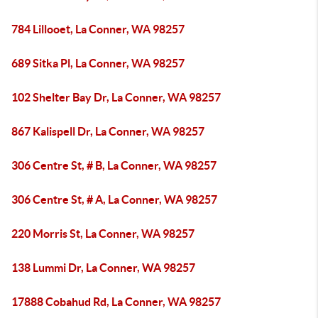
784 Lillooet, La Conner, WA 98257
689 Sitka Pl, La Conner, WA 98257
102 Shelter Bay Dr, La Conner, WA 98257
867 Kalispell Dr, La Conner, WA 98257
306 Centre St, # B, La Conner, WA 98257
306 Centre St, # A, La Conner, WA 98257
220 Morris St, La Conner, WA 98257
138 Lummi Dr, La Conner, WA 98257
17888 Cobahud Rd, La Conner, WA 98257