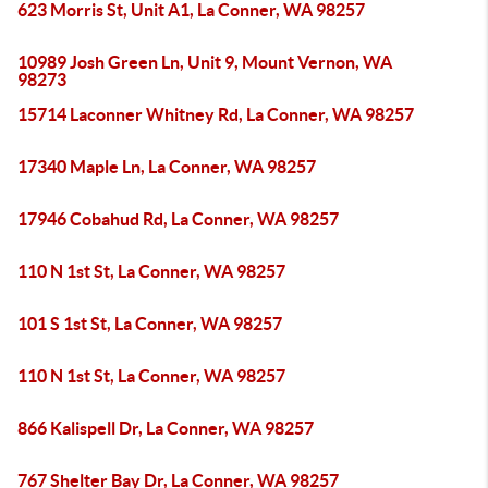
623 Morris St, Unit A1, La Conner, WA 98257
10989 Josh Green Ln, Unit 9, Mount Vernon, WA
98273
15714 Laconner Whitney Rd, La Conner, WA 98257
17340 Maple Ln, La Conner, WA 98257
17946 Cobahud Rd, La Conner, WA 98257
110 N 1st St, La Conner, WA 98257
101 S 1st St, La Conner, WA 98257
110 N 1st St, La Conner, WA 98257
866 Kalispell Dr, La Conner, WA 98257
767 Shelter Bay Dr, La Conner, WA 98257