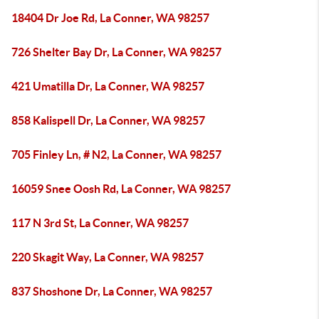
18404 Dr Joe Rd, La Conner, WA 98257
726 Shelter Bay Dr, La Conner, WA 98257
421 Umatilla Dr, La Conner, WA 98257
858 Kalispell Dr, La Conner, WA 98257
705 Finley Ln, # N2, La Conner, WA 98257
16059 Snee Oosh Rd, La Conner, WA 98257
117 N 3rd St, La Conner, WA 98257
220 Skagit Way, La Conner, WA 98257
837 Shoshone Dr, La Conner, WA 98257