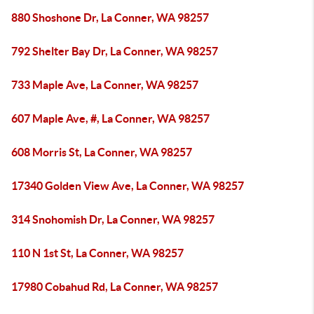
880 Shoshone Dr, La Conner, WA 98257
792 Shelter Bay Dr, La Conner, WA 98257
733 Maple Ave, La Conner, WA 98257
607 Maple Ave, #, La Conner, WA 98257
608 Morris St, La Conner, WA 98257
17340 Golden View Ave, La Conner, WA 98257
314 Snohomish Dr, La Conner, WA 98257
110 N 1st St, La Conner, WA 98257
17980 Cobahud Rd, La Conner, WA 98257