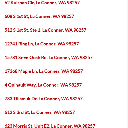
62 Kulshan Cir, La Conner, WA 98257
608 S 1st St, La Conner, WA 98257
512 S 1st St, Ste 1, La Conner, WA 98257
12741 Ring Ln, La Conner, WA 98257
15781 Snee Oosh Rd, La Conner, WA 98257
17368 Maple Ln, La Conner, WA 98257
4 Quinault Way, La Conner, WA 98257
733 Tillamuk Dr, La Conner, WA 98257
612 S 3rd St, La Conner, WA 98257
623 Morris St, Unit E2, La Conner, WA 98257