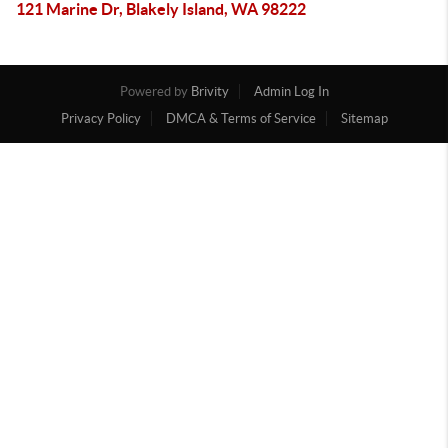
121 Marine Dr, Blakely Island, WA 98222
Powered by
Brivity
Admin Log In
Privacy Policy
DMCA & Terms of Service
Sitemap