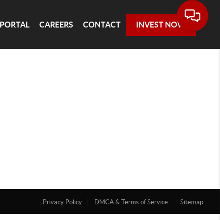
 PORTAL
CAREERS
CONTACT
INVEST NOW
Privacy Policy
DMCA & Terms of Service
Sitemap