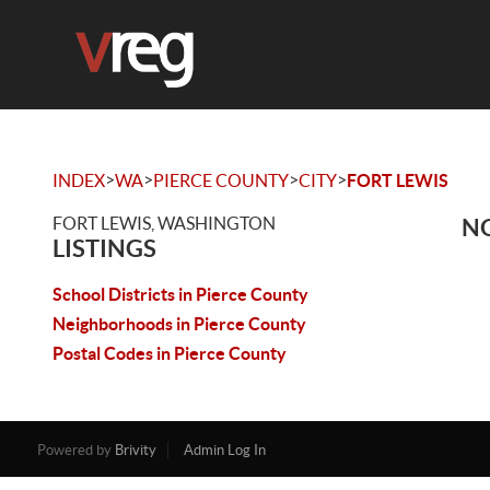
>
>
>
>
INDEX
WA
PIERCE COUNTY
CITY
FORT LEWIS
FORT LEWIS, WASHINGTON
NO
LISTINGS
School Districts in Pierce County
Neighborhoods in Pierce County
Postal Codes in Pierce County
Powered by
Brivity
Admin Log In