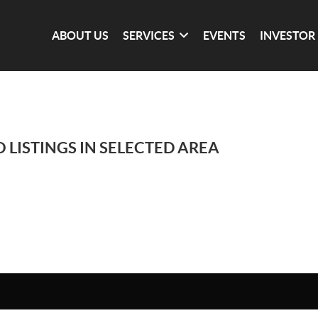
ABOUT US
SERVICES
EVENTS
INVESTOR
 LISTINGS IN SELECTED AREA