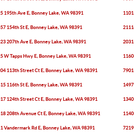
5 195th Ave E, Bonney Lake, WA 98391
1101
57 154th St E, Bonney Lake, WA 98391
2111
23 207th Ave E, Bonney Lake, WA 98391
2031
5 W Tapps Hwy E, Bonney Lake, WA 98391
1160
04 113th Street Ct E, Bonney Lake, WA 98391
7901
15 116th St E, Bonney Lake, WA 98391
1497
17 124th Street Ct E, Bonney Lake, WA 98391
1340
18 208th Avenue Ct E, Bonney Lake, WA 98391
1140
1 Vandermark Rd E, Bonney Lake, WA 98391
7219