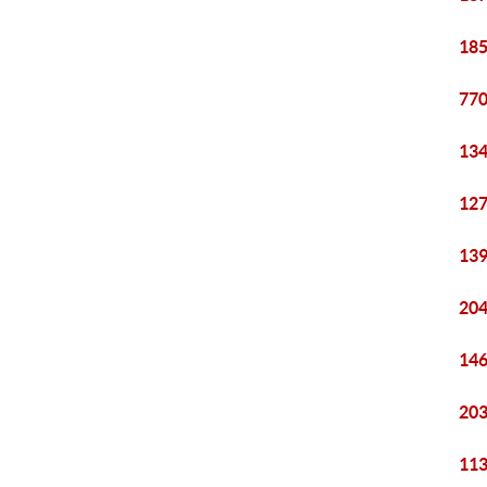
185
770
134
127
139
204
146
203
113