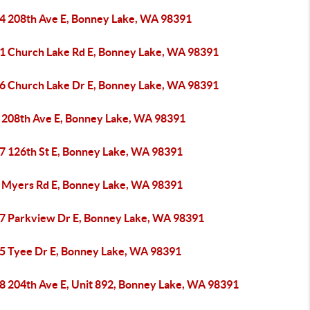
4 208th Ave E, Bonney Lake, WA 98391
1 Church Lake Rd E, Bonney Lake, WA 98391
6 Church Lake Dr E, Bonney Lake, WA 98391
 208th Ave E, Bonney Lake, WA 98391
7 126th St E, Bonney Lake, WA 98391
 Myers Rd E, Bonney Lake, WA 98391
7 Parkview Dr E, Bonney Lake, WA 98391
5 Tyee Dr E, Bonney Lake, WA 98391
8 204th Ave E, Unit 892, Bonney Lake, WA 98391