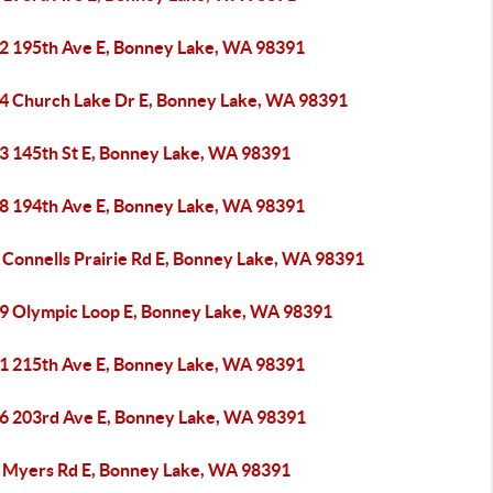
2 195th Ave E, Bonney Lake, WA 98391
4 Church Lake Dr E, Bonney Lake, WA 98391
3 145th St E, Bonney Lake, WA 98391
8 194th Ave E, Bonney Lake, WA 98391
 Connells Prairie Rd E, Bonney Lake, WA 98391
9 Olympic Loop E, Bonney Lake, WA 98391
1 215th Ave E, Bonney Lake, WA 98391
6 203rd Ave E, Bonney Lake, WA 98391
 Myers Rd E, Bonney Lake, WA 98391