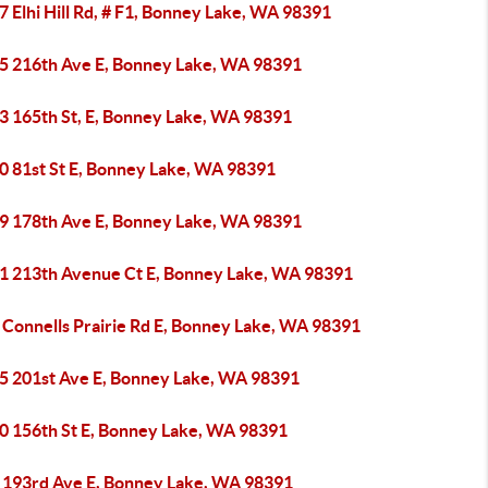
 Elhi Hill Rd, # F1, Bonney Lake, WA 98391
5 216th Ave E, Bonney Lake, WA 98391
3 165th St, E, Bonney Lake, WA 98391
0 81st St E, Bonney Lake, WA 98391
9 178th Ave E, Bonney Lake, WA 98391
1 213th Avenue Ct E, Bonney Lake, WA 98391
 Connells Prairie Rd E, Bonney Lake, WA 98391
5 201st Ave E, Bonney Lake, WA 98391
0 156th St E, Bonney Lake, WA 98391
 193rd Ave E, Bonney Lake, WA 98391