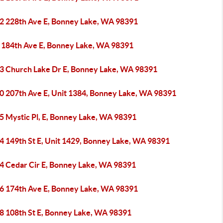
2 228th Ave E, Bonney Lake, WA 98391
 184th Ave E, Bonney Lake, WA 98391
3 Church Lake Dr E, Bonney Lake, WA 98391
0 207th Ave E, Unit 1384, Bonney Lake, WA 98391
5 Mystic Pl, E, Bonney Lake, WA 98391
4 149th St E, Unit 1429, Bonney Lake, WA 98391
4 Cedar Cir E, Bonney Lake, WA 98391
6 174th Ave E, Bonney Lake, WA 98391
8 108th St E, Bonney Lake, WA 98391