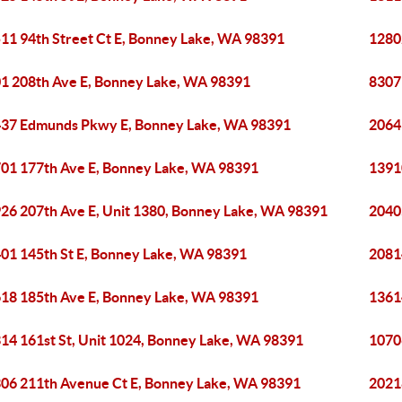
11 94th Street Ct E, Bonney Lake, WA 98391
1280
1 208th Ave E, Bonney Lake, WA 98391
8307
37 Edmunds Pkwy E, Bonney Lake, WA 98391
2064
01 177th Ave E, Bonney Lake, WA 98391
1391
26 207th Ave E, Unit 1380, Bonney Lake, WA 98391
2040
01 145th St E, Bonney Lake, WA 98391
2081
18 185th Ave E, Bonney Lake, WA 98391
1361
14 161st St, Unit 1024, Bonney Lake, WA 98391
1070
06 211th Avenue Ct E, Bonney Lake, WA 98391
2021