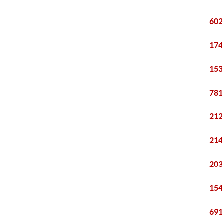
602
174
153
781
212
214
203
154
691