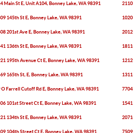
4 Main St E, Unit A104, Bonney Lake, WA 98391
21107
09 145th St E, Bonney Lake, WA 98391
1020
08 201st Ave E, Bonney Lake, WA 98391
2012
41 136th St E, Bonney Lake, WA 98391
1811
21 195th Avenue Ct E, Bonney Lake, WA 98391
1212
69 165th St, E, Bonney Lake, WA 98391
1311
 O Farrell Cutoff Rd E, Bonney Lake, WA 98391
7704
06 101st Street Ct E, Bonney Lake, WA 98391
1541
21 134th St E, Bonney Lake, WA 98391
2071
09 104th Street Ct E, Bonney Lake, WA 98391
7509