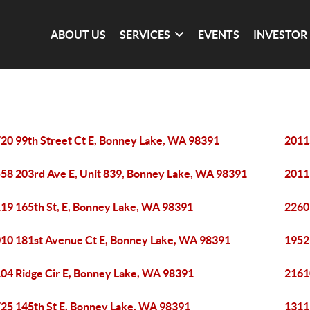
ABOUT US
SERVICES
EVENTS
INVESTOR
20 99th Street Ct E, Bonney Lake, WA 98391
2011
58 203rd Ave E, Unit 839, Bonney Lake, WA 98391
2011
19 165th St, E, Bonney Lake, WA 98391
2260
10 181st Avenue Ct E, Bonney Lake, WA 98391
1952
04 Ridge Cir E, Bonney Lake, WA 98391
2161
25 145th St E, Bonney Lake, WA 98391
1311