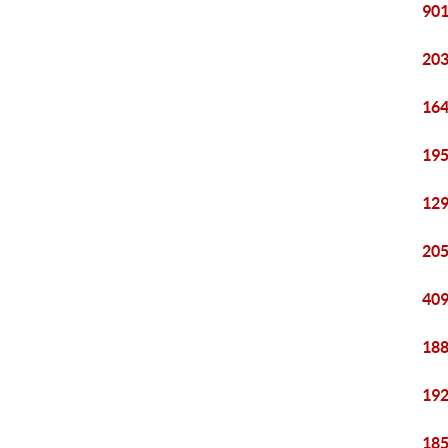
901
203
164
195
129
205
409
188
192
185