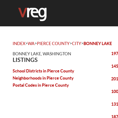
>
>
>
>
INDEX
WA
PIERCE COUNTY
CITY
BONNEY LAKE
197
BONNEY LAKE, WASHINGTON
LISTINGS
145
School Districts in Pierce County
Neighborhoods in Pierce County
201
Postal Codes in Pierce County
100
131
187