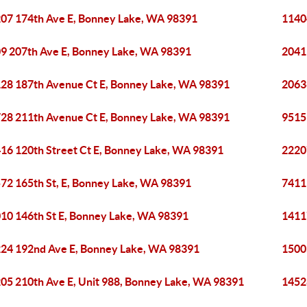
07 174th Ave E, Bonney Lake, WA 98391
1140
9 207th Ave E, Bonney Lake, WA 98391
2041
28 187th Avenue Ct E, Bonney Lake, WA 98391
2063
28 211th Avenue Ct E, Bonney Lake, WA 98391
9515
16 120th Street Ct E, Bonney Lake, WA 98391
2220
72 165th St, E, Bonney Lake, WA 98391
7411
10 146th St E, Bonney Lake, WA 98391
1411
24 192nd Ave E, Bonney Lake, WA 98391
1500
05 210th Ave E, Unit 988, Bonney Lake, WA 98391
1452