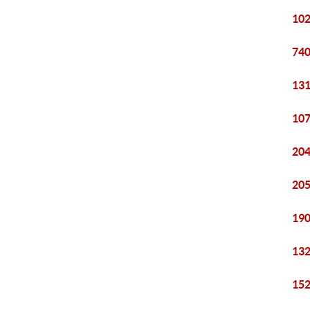
102
740
131
107
204
205
190
132
152