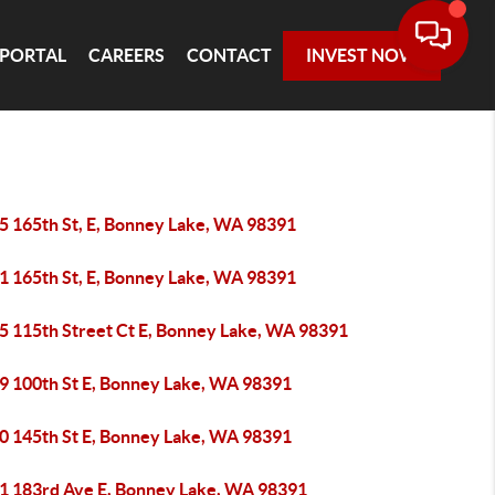
 PORTAL
CAREERS
CONTACT
INVEST NOW
5 165th St, E, Bonney Lake, WA 98391
1 165th St, E, Bonney Lake, WA 98391
5 115th Street Ct E, Bonney Lake, WA 98391
9 100th St E, Bonney Lake, WA 98391
0 145th St E, Bonney Lake, WA 98391
1 183rd Ave E, Bonney Lake, WA 98391