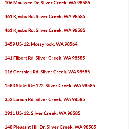
106 Maulwee Dr, Silver Creek, WA 98585
461 Kjesbu Rd, Silver Creek, WA 98585
461 Kjesbu Rd, Silver Creek, WA 98585
3459 US-12, Mossyrock, WA 98564
141 Filbert Rd, Silver Creek, WA 98585
116 Gershick Rd, Silver Creek, WA 98585
1583 State Rte 122, Silver Creek, WA 98585
352 Larson Rd, Silver Creek, WA 98585
2911 US-12, Silver Creek, WA 98585
148 Pleasant Hill Dr, Silver Creek, WA 98585