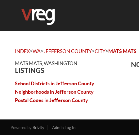
>
>
>
>
INDEX
WA
JEFFERSON COUNTY
CITY
MATS MATS
MATS MATS, WASHINGTON
NO
LISTINGS
School Districts in Jefferson County
Neighborhoods in Jefferson County
Postal Codes in Jefferson County
Powered by
Brivity
Admin Log In