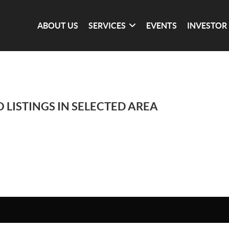
ABOUT US
SERVICES
EVENTS
INVESTOR
 LISTINGS IN SELECTED AREA