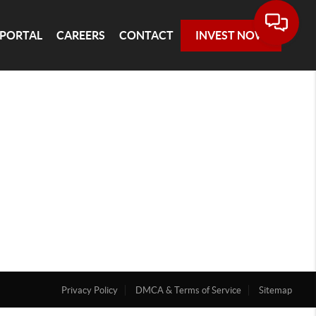
 PORTAL
CAREERS
CONTACT
INVEST NOW
Privacy Policy
DMCA & Terms of Service
Sitemap