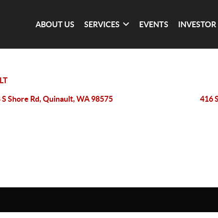
ABOUT US
SERVICES
EVENTS
INVESTOR
LT
 S Shore Rd, Quinault, WA 98575
416 