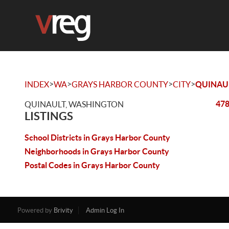
>
>
>
>
INDEX
WA
GRAYS HARBOR COUNTY
CITY
QUINAU
478
QUINAULT, WASHINGTON
LISTINGS
School Districts in Grays Harbor County
Neighborhoods in Grays Harbor County
Postal Codes in Grays Harbor County
Powered by
Brivity
Admin Log In