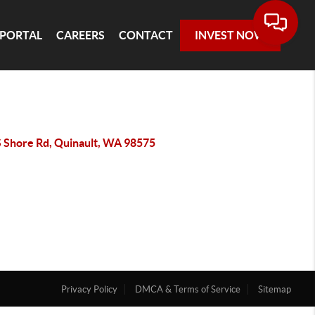
 PORTAL
CAREERS
CONTACT
INVEST NOW
S Shore Rd, Quinault, WA 98575
Privacy Policy
DMCA & Terms of Service
Sitemap