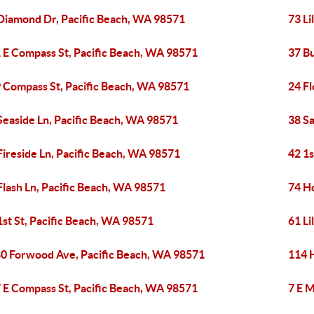
Diamond Dr, Pacific Beach, WA 98571
73 Li
 E Compass St, Pacific Beach, WA 98571
37 Bu
 Compass St, Pacific Beach, WA 98571
24 Fl
Seaside Ln, Pacific Beach, WA 98571
38 S
Fireside Ln, Pacific Beach, WA 98571
42 1s
Flash Ln, Pacific Beach, WA 98571
74 H
1st St, Pacific Beach, WA 98571
61 Li
0 Forwood Ave, Pacific Beach, WA 98571
114 
 E Compass St, Pacific Beach, WA 98571
7 E M