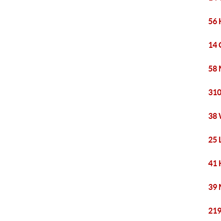
56 
14 
58 
310
38 
25 
41 
39 
219