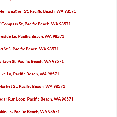
Meriweather St, Pacific Beach, WA 98571
E Compass St, Pacific Beach, WA 98571
reside Ln, Pacific Beach, WA 98571
d St S, Pacific Beach, WA 98571
orizon St, Pacific Beach, WA 98571
uke Ln, Pacific Beach, WA 98571
Market St, Pacific Beach, WA 98571
edar Run Loop, Pacific Beach, WA 98571
obin Ln, Pacific Beach, WA 98571