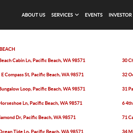
ABOUT US
SERVICES
EVENTS
INVESTOR
 BEACH
Beach Cabin Ln, Pacific Beach, WA 98571
30 C
 E Compass St, Pacific Beach, WA 98571
32 O
Bungalow Loop, Pacific Beach, WA 98571
31 Pa
Horseshoe Ln, Pacific Beach, WA 98571
6 4th
iamond Dr, Pacific Beach, WA 98571
71 C
Ocean Tide Ln, Pacific Beach, WA 98571
34 M