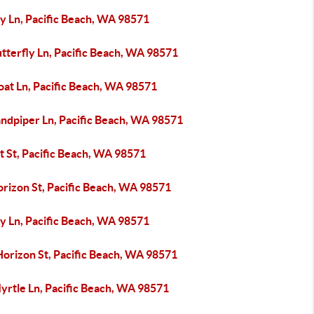
ly Ln, Pacific Beach, WA 98571
tterfly Ln, Pacific Beach, WA 98571
oat Ln, Pacific Beach, WA 98571
andpiper Ln, Pacific Beach, WA 98571
t St, Pacific Beach, WA 98571
orizon St, Pacific Beach, WA 98571
ly Ln, Pacific Beach, WA 98571
Horizon St, Pacific Beach, WA 98571
yrtle Ln, Pacific Beach, WA 98571