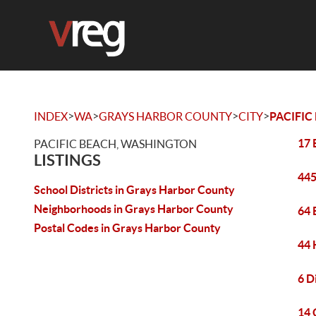
>
>
>
>
INDEX
WA
GRAYS HARBOR COUNTY
CITY
PACIFIC
17 
PACIFIC BEACH, WASHINGTON
LISTINGS
445
School Districts in Grays Harbor County
Neighborhoods in Grays Harbor County
64 
Postal Codes in Grays Harbor County
44 
6 D
14 