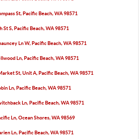
ompass St, Pacific Beach, WA 98571
h St S, Pacific Beach, WA 98571
hauncey Ln W, Pacific Beach, WA 98571
ellwood Ln, Pacific Beach, WA 98571
arket St, Unit A, Pacific Beach, WA 98571
obin Ln, Pacific Beach, WA 98571
witchback Ln, Pacific Beach, WA 98571
acific Ln, Ocean Shores, WA 98569
arien Ln, Pacific Beach, WA 98571