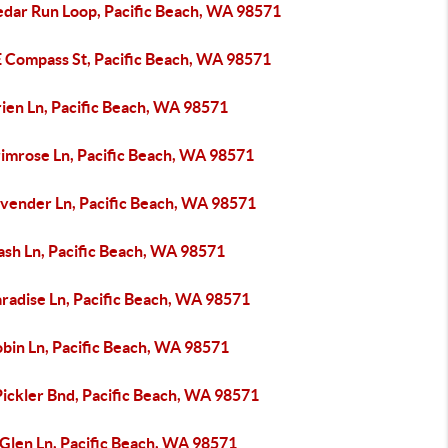
edar Run Loop, Pacific Beach, WA 98571
E Compass St, Pacific Beach, WA 98571
ien Ln, Pacific Beach, WA 98571
rimrose Ln, Pacific Beach, WA 98571
avender Ln, Pacific Beach, WA 98571
ash Ln, Pacific Beach, WA 98571
radise Ln, Pacific Beach, WA 98571
obin Ln, Pacific Beach, WA 98571
Pickler Bnd, Pacific Beach, WA 98571
 Glen Ln, Pacific Beach, WA 98571