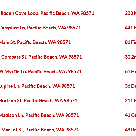
Hidden Cove Loop, Pacific Beach, WA 98571
228 
Campfire Ln, Pacific Beach, WA 98571
441 
Main St, Pacific Beach, WA 98571
81 Fi
 Compass St, Pacific Beach, WA 98571
30 2n
W Myrtle Ln, Pacific Beach, WA 98571
61 H
Lupine Ln, Pacific Beach, WA 98571
36 D
Horizon St, Pacific Beach, WA 98571
211 
Madison Ln, Pacific Beach, WA 98571
41 C
 Market St, Pacific Beach, WA 98571
48 R