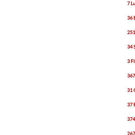
7 L
36 
251
34 
3 F
367
31 
37 
374
267