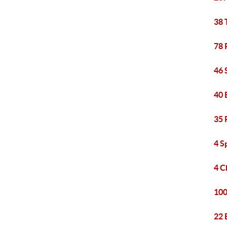
38 
78 
46 
40 
35 
4 S
4 C
100
22 