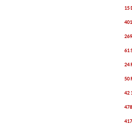
15 
401
269
61 
24 
50 
42 
478
417