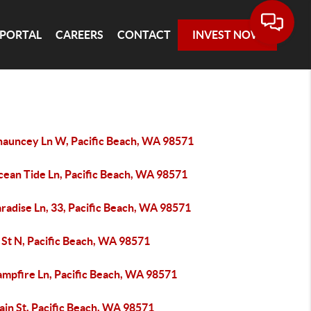
 PORTAL
CAREERS
CONTACT
INVEST NOW
hauncey Ln W, Pacific Beach, WA 98571
cean Tide Ln, Pacific Beach, WA 98571
radise Ln, 33, Pacific Beach, WA 98571
 St N, Pacific Beach, WA 98571
ampfire Ln, Pacific Beach, WA 98571
ain St, Pacific Beach, WA 98571