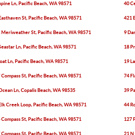
upine Ln, Pacific Beach, WA 98571
40 C
Easthaven St, Pacific Beach, WA 98571
421 
 Meriweather St, Pacific Beach, WA 98571
9 Dar
Seastar Ln, Pacific Beach, WA 98571
18 P
loat Ln, Pacific Beach, WA 98571
19 L
 Compass St, Pacific Beach, WA 98571
74 Fl
Ocean Ln, Copalis Beach, WA 98535
39 Pa
Elk Creek Loop, Pacific Beach, WA 98571
44 R
 Compass St, Pacific Beach, WA 98571
127 
 Compass St, Pacific Beach, WA 98571
21 N