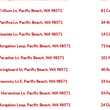
Trillium Ln, Pacific Beach, WA 98571
81 C
Pacifica Ln, Pacific Beach, WA 98571
34 4t
Seaside Ln, Pacific Beach, WA 98571
14 C
Bungalow Loop, Pacific Beach, WA 98571
73 S
Paradise Ln, Pacific Beach, WA 98571
101 M
pringboard St, Pacific Beach, WA 98571
40 R
hauncey Ln E, Pacific Beach, WA 98571
24 S
 Horseshoe Ln, Pacific Beach, WA 98571
54 P
Bungalow Loop, Pacific Beach, WA 98571
24 D