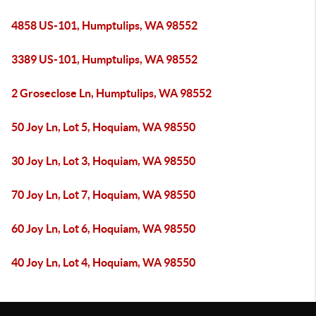
4858 US-101, Humptulips, WA 98552
3389 US-101, Humptulips, WA 98552
2 Groseclose Ln, Humptulips, WA 98552
50 Joy Ln, Lot 5, Hoquiam, WA 98550
30 Joy Ln, Lot 3, Hoquiam, WA 98550
70 Joy Ln, Lot 7, Hoquiam, WA 98550
60 Joy Ln, Lot 6, Hoquiam, WA 98550
40 Joy Ln, Lot 4, Hoquiam, WA 98550