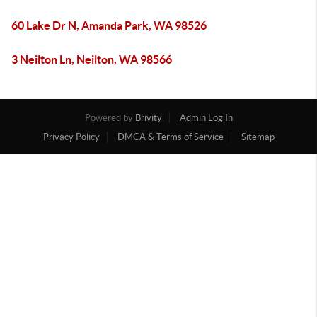
60 Lake Dr N, Amanda Park, WA 98526
3 Neilton Ln, Neilton, WA 98566
Powered by
Brivity
Admin Log In
Privacy Policy
DMCA & Terms of Service
Sitemap