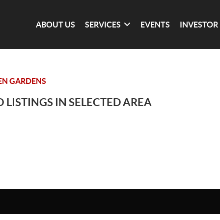
ABOUT US
SERVICES
EVENTS
INVESTOR
EN GARDENS
 LISTINGS IN SELECTED AREA