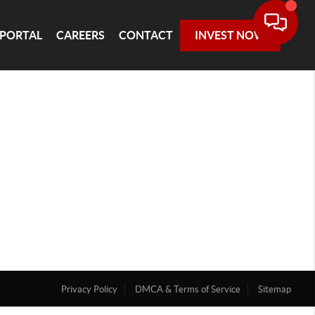
 PORTAL
CAREERS
CONTACT
INVEST NOW
Privacy Policy
DMCA & Terms of Service
Sitemap