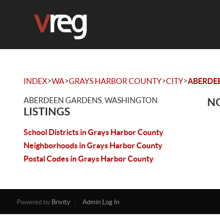
>
>
>
>
INDEX
WA
GRAYS HARBOR COUNTY
CITY
ABERDE
ABERDEEN GARDENS, WASHINGTON
NO
LISTINGS
School Districts in Grays Harbor County
Neighborhoods in Grays Harbor County
Postal Codes in Grays Harbor County
Powered by
Brivity
Admin Log In