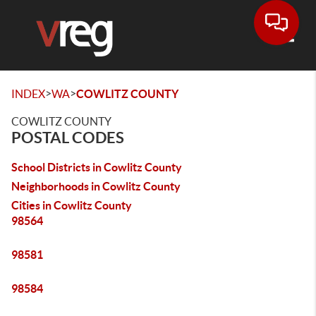
Toggle
>
>
INDEX
WA
COWLITZ COUNTY
COWLITZ COUNTY
POSTAL CODES
School Districts in Cowlitz County
Neighborhoods in Cowlitz County
Cities in Cowlitz County
98564
98581
98584