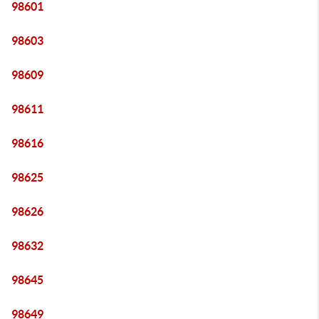
98601
98603
98609
98611
98616
98625
98626
98632
98645
98649