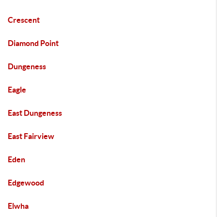
Crescent
Diamond Point
Dungeness
Eagle
East Dungeness
East Fairview
Eden
Edgewood
Elwha