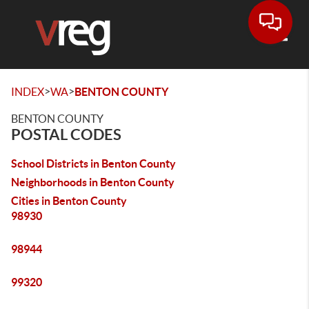
Toggle
>
>
INDEX
WA
BENTON COUNTY
BENTON COUNTY
POSTAL CODES
School Districts in Benton County
Neighborhoods in Benton County
Cities in Benton County
98930
98944
99320