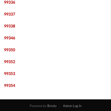
99336
99337
99338
99346
99350
99352
99353
99354
Powered by
Brivity
Admin Log In