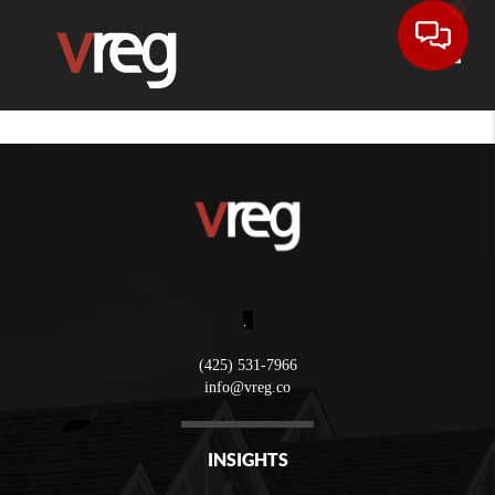
Toggle
,
(425) 531-7966
info@vreg.co
INSIGHTS