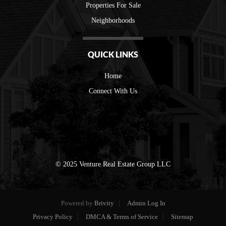
Properties For Sale
Neighborhoods
QUICK LINKS
Home
Connect With Us
© 2025 Venture Real Estate Group LLC
Powered by
Brivity
Admin Log In
Privacy Policy
DMCA & Terms of Service
Sitemap