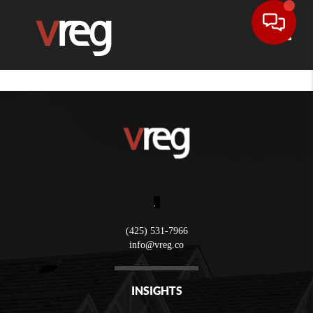
Toggle
,
(425) 531-7966
info@vreg.co
INSIGHTS