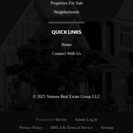
Properties For Sale
Neighborhoods
QUICK LINKS
Home
Connect With Us
© 2025 Venture Real Estate Group LLC
Powered by
Brivity
Admin Log In
Privacy Policy
DMCA & Terms of Service
Sitemap