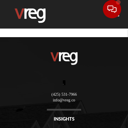
Toggle
,
(425) 531-7966
info@vreg.co
INSIGHTS