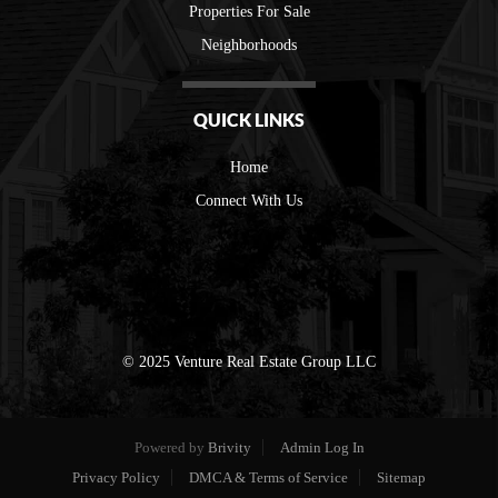
Properties For Sale
Neighborhoods
QUICK LINKS
Home
Connect With Us
© 2025 Venture Real Estate Group LLC
Powered by
Brivity
Admin Log In
Privacy Policy
DMCA & Terms of Service
Sitemap