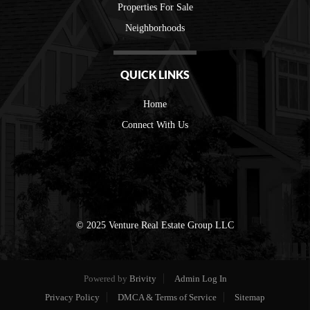
Properties For Sale
Neighborhoods
QUICK LINKS
Home
Connect With Us
© 2025 Venture Real Estate Group LLC
Powered by
Brivity
Admin Log In
Privacy Policy
DMCA & Terms of Service
Sitemap