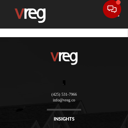
Toggle
,
(425) 531-7966
info@vreg.co
INSIGHTS