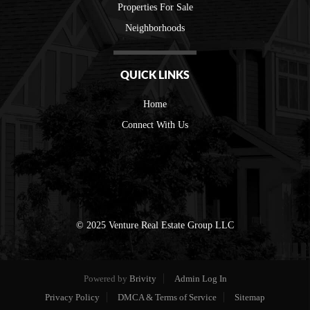
Properties For Sale
Neighborhoods
QUICK LINKS
Home
Connect With Us
© 2025 Venture Real Estate Group LLC
Powered by
Brivity
Admin Log In
Privacy Policy
DMCA & Terms of Service
Sitemap