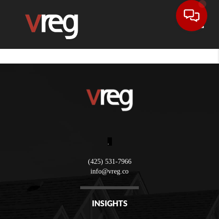
Toggle
,
(425) 531-7966
info@vreg.co
INSIGHTS