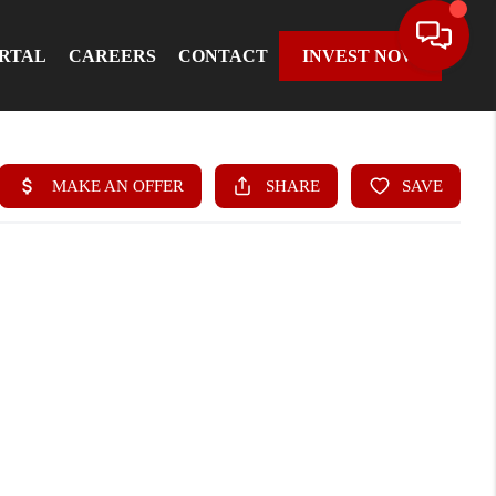
ORTAL
CAREERS
CONTACT
INVEST NOW