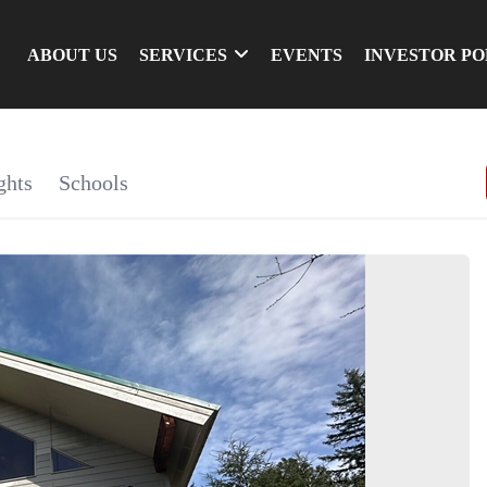
ABOUT US
SERVICES
EVENTS
INVESTOR P