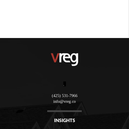
,
(425) 531-7966
info@vreg.co
INSIGHTS