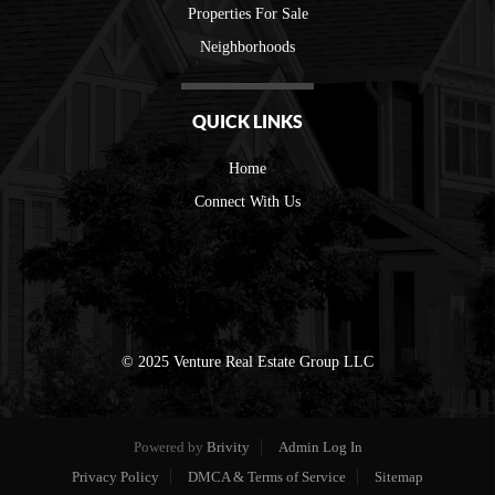
Properties For Sale
Neighborhoods
QUICK LINKS
Home
Connect With Us
© 2025 Venture Real Estate Group LLC
Powered by
Brivity
Admin Log In
Privacy Policy
DMCA & Terms of Service
Sitemap