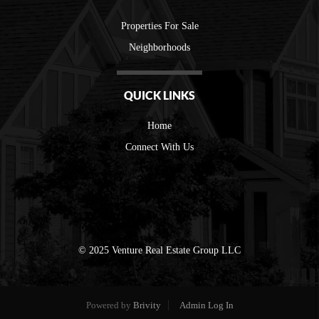
Properties For Sale
Neighborhoods
QUICK LINKS
Home
Connect With Us
© 2025 Venture Real Estate Group LLC
Powered by
Brivity
Admin Log In