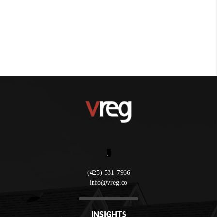
,
(425) 531-7966
info@vreg.co
INSIGHTS