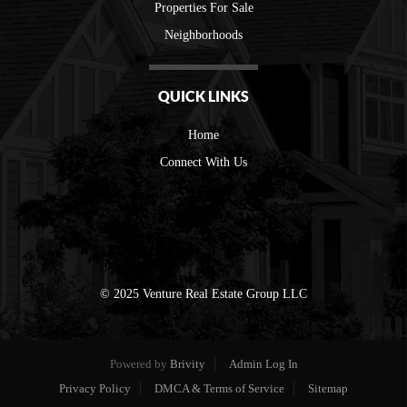
Properties For Sale
Neighborhoods
QUICK LINKS
Home
Connect With Us
© 2025 Venture Real Estate Group LLC
Powered by
Brivity
Admin Log In
Privacy Policy
DMCA & Terms of Service
Sitemap