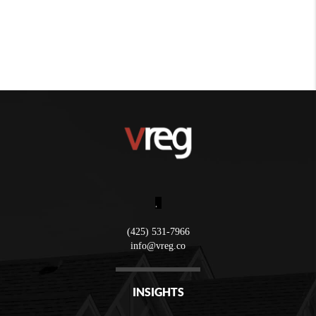
,
(425) 531-7966
info@vreg.co
INSIGHTS