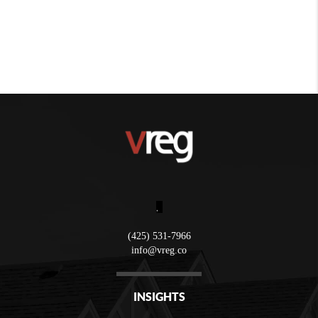
,
(425) 531-7966
info@vreg.co
INSIGHTS