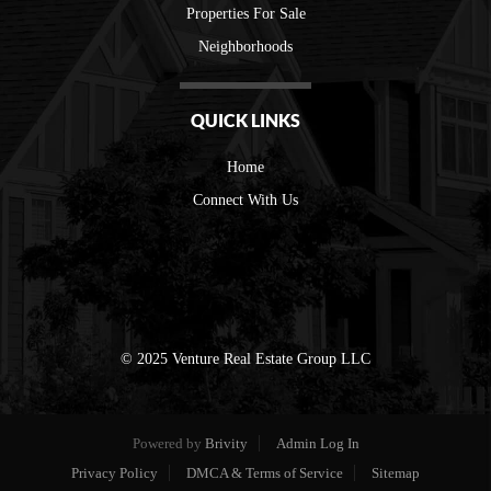
Properties For Sale
Neighborhoods
QUICK LINKS
Home
Connect With Us
© 2025 Venture Real Estate Group LLC
Powered by
Brivity
Admin Log In
Privacy Policy
DMCA & Terms of Service
Sitemap