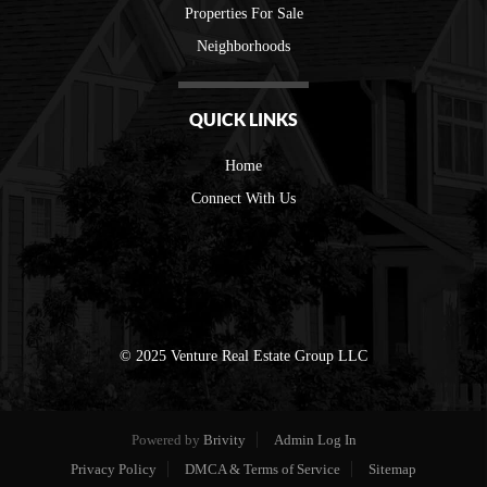
Properties For Sale
Neighborhoods
QUICK LINKS
Home
Connect With Us
© 2025 Venture Real Estate Group LLC
Powered by
Brivity
Admin Log In
Privacy Policy
DMCA & Terms of Service
Sitemap