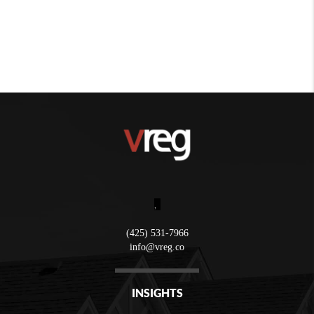
,
(425) 531-7966
info@vreg.co
INSIGHTS