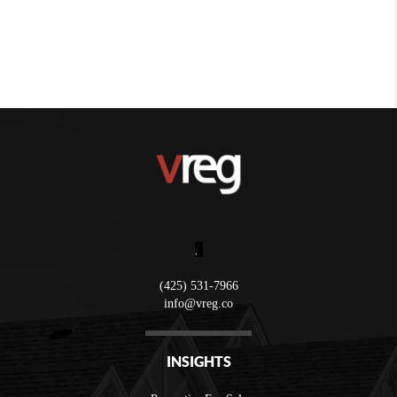
,
(425) 531-7966
info@vreg.co
INSIGHTS