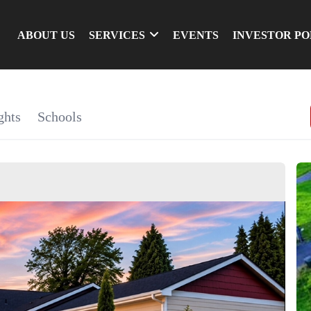
ABOUT US
SERVICES
EVENTS
INVESTOR P