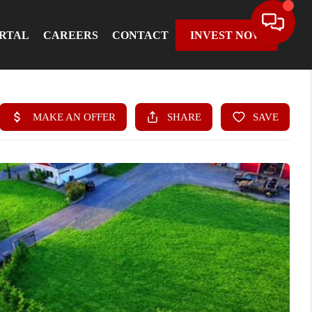
ORTAL
CAREERS
CONTACT
INVEST NOW