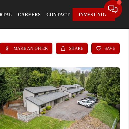
ORTAL
CAREERS
CONTACT
INVEST NOW