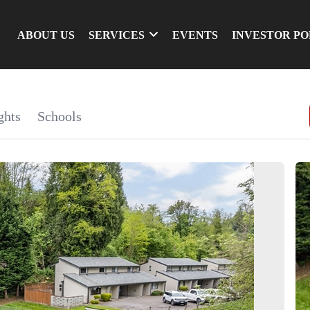
ABOUT US
SERVICES
EVENTS
INVESTOR P