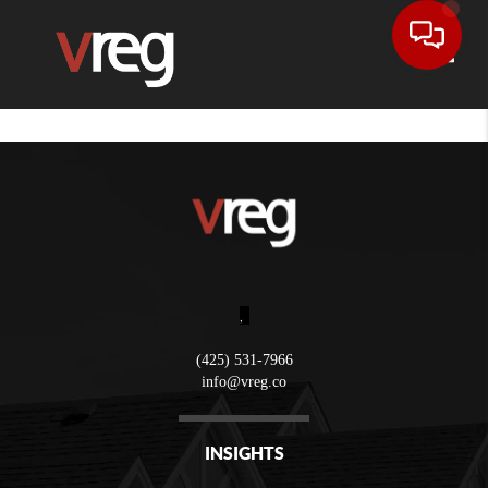
Toggle
,
(425) 531-7966
info@vreg.co
INSIGHTS