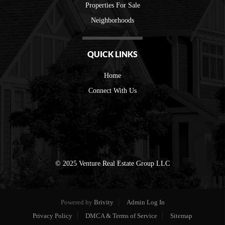
Properties For Sale
Neighborhoods
QUICK LINKS
Home
Connect With Us
© 2025 Venture Real Estate Group LLC
Powered by
Brivity
Admin Log In
Privacy Policy
DMCA & Terms of Service
Sitemap