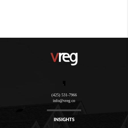
,
(425) 531-7966
info@vreg.co
INSIGHTS