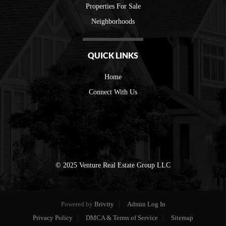
Properties For Sale
Neighborhoods
QUICK LINKS
Home
Connect With Us
© 2025 Venture Real Estate Group LLC
Powered by
Brivity
Admin Log In
Privacy Policy
DMCA & Terms of Service
Sitemap