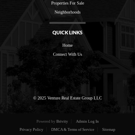
Properties For Sale
Neighborhoods
QUICK LINKS
Home
Connect With Us
© 2025 Venture Real Estate Group LLC
Powered by
Brivity
Admin Log In
Privacy Policy
DMCA & Terms of Service
Sitemap