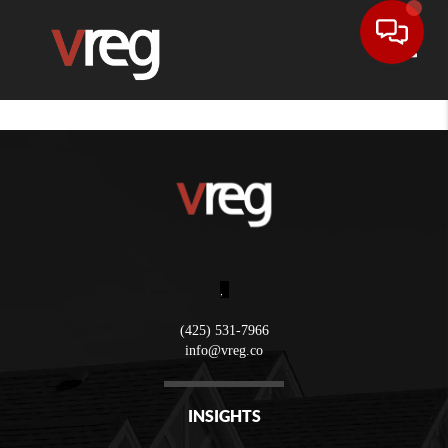
Toggle
,
(425) 531-7966
info@vreg.co
INSIGHTS