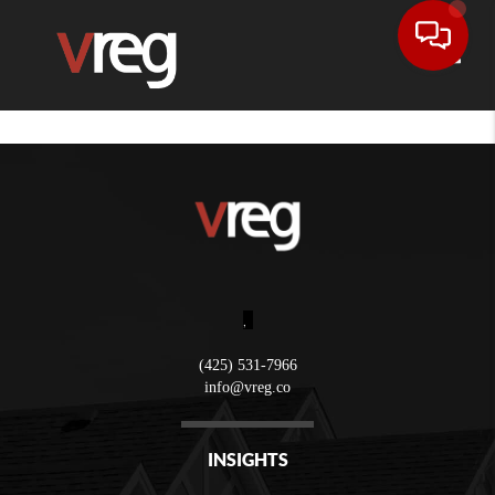
Toggle
,
(425) 531-7966
info@vreg.co
INSIGHTS