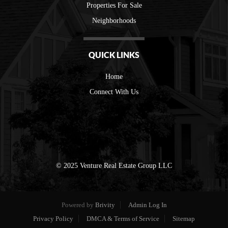
Properties For Sale
Neighborhoods
QUICK LINKS
Home
Connect With Us
© 2025 Venture Real Estate Group LLC
Powered by
Brivity
Admin Log In
Privacy Policy
DMCA & Terms of Service
Sitemap