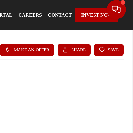
ORTAL
CAREERS
CONTACT
INVEST NOW