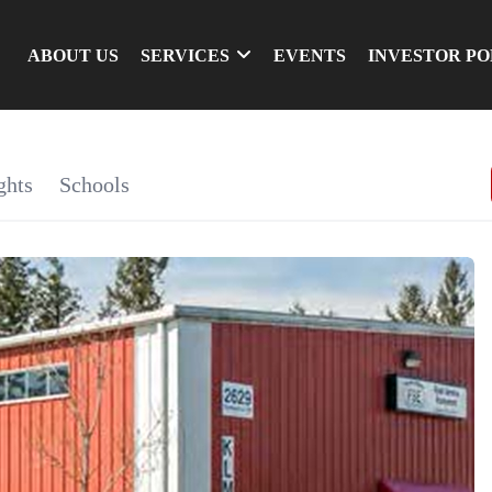
ABOUT US
SERVICES
EVENTS
INVESTOR P