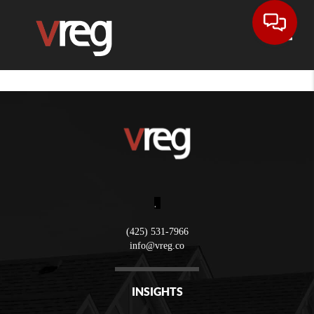
Toggle
,
(425) 531-7966
info@vreg.co
INSIGHTS