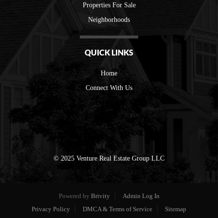
Properties For Sale
Neighborhoods
QUICK LINKS
Home
Connect With Us
© 2025 Venture Real Estate Group LLC
Powered by
Brivity
Admin Log In
Privacy Policy
DMCA & Terms of Service
Sitemap