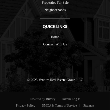
Properties For Sale
Neighborhoods
QUICK LINKS
Home
Connect With Us
© 2025 Venture Real Estate Group LLC
Powered by
Brivity
Admin Log In
Privacy Policy
DMCA & Terms of Service
Sitemap