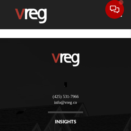
Toggle
,
(425) 531-7966
info@vreg.co
INSIGHTS