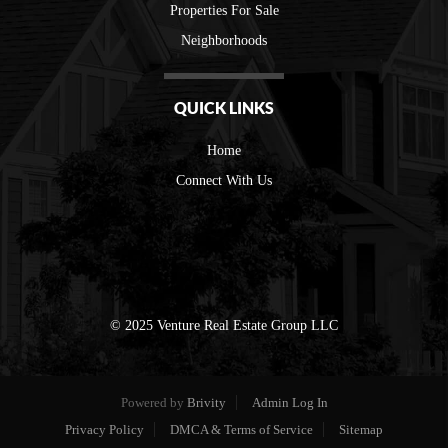
Properties For Sale
Neighborhoods
QUICK LINKS
Home
Connect With Us
© 2025 Venture Real Estate Group LLC
Powered by
Brivity
Admin Log In
Privacy Policy
DMCA & Terms of Service
Sitemap