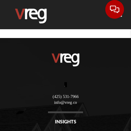
Toggle
,
(425) 531-7966
info@vreg.co
INSIGHTS