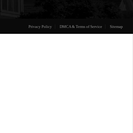
Privacy Policy
DMCA & Terms of Service
Sitemap