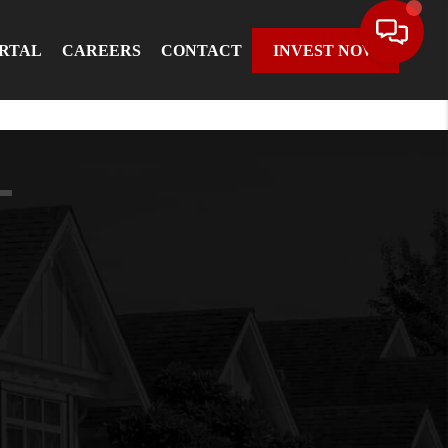
ORTAL
CAREERS
CONTACT
INVEST NOW