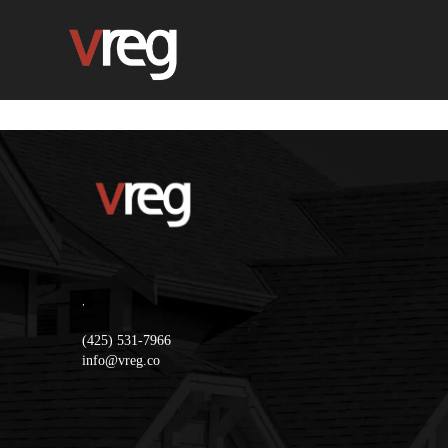
,
(425) 531-7966
info@vreg.co