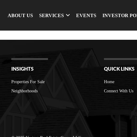
ABOUT US
SERVICES
EVENTS
INVESTOR P
INSIGHTS
QUICK LINKS
Properties For Sale
Home
Neighborhoods
Connect With Us