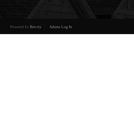
Powered by
Brivity
Admin Log In