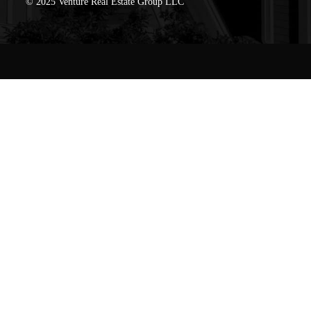
© 2025 Venture Real Estate Group LLC