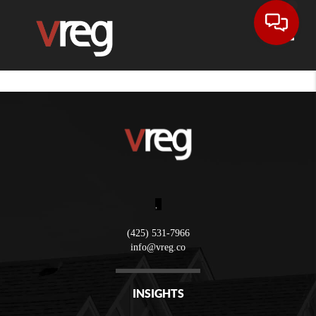
Toggle
,
(425) 531-7966
info@vreg.co
INSIGHTS