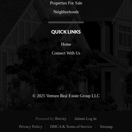
Properties For Sale
Neighborhoods
QUICK LINKS
Home
Connect With Us
© 2025 Venture Real Estate Group LLC
Powered by
Brivity
Admin Log In
Privacy Policy
DMCA & Terms of Service
Sitemap