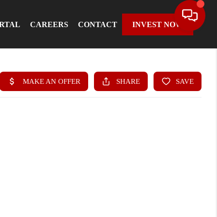
ORTAL
CAREERS
CONTACT
INVEST NOW