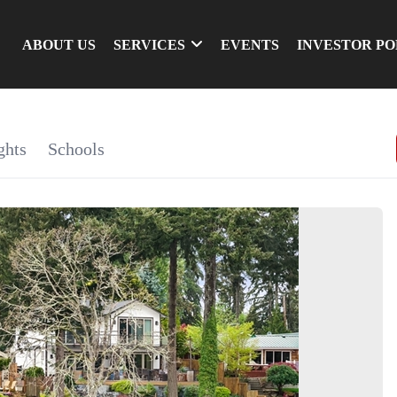
ABOUT US
SERVICES
EVENTS
INVESTOR P