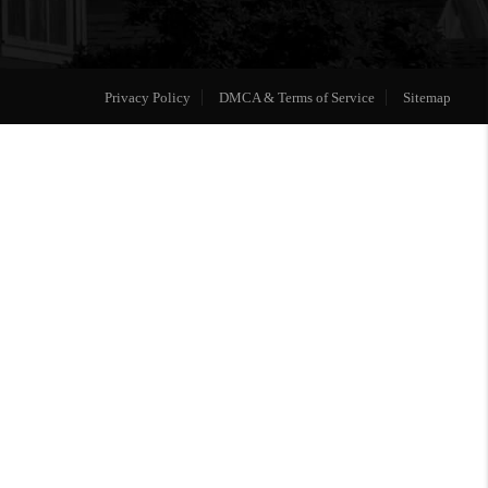
Privacy Policy
DMCA & Terms of Service
Sitemap