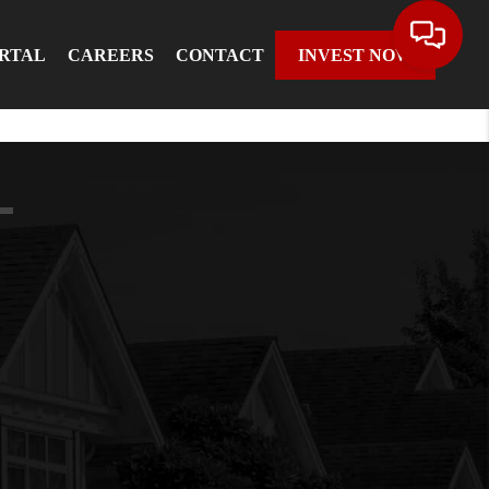
ORTAL
CAREERS
CONTACT
INVEST NOW