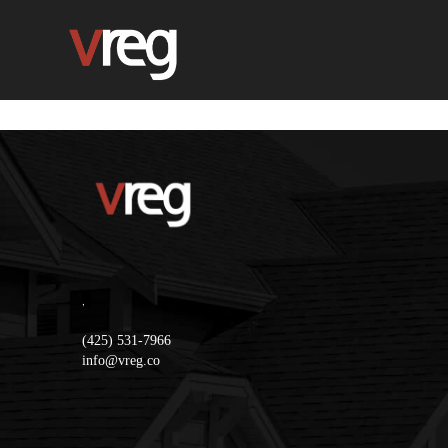
,
(425) 531-7966
info@vreg.co