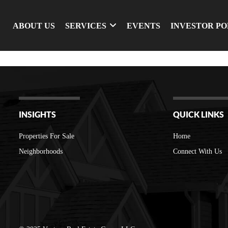
ABOUT US
SERVICES
EVENTS
INVESTOR P
INSIGHTS
QUICK LINKS
Properties For Sale
Home
Neighborhoods
Connect With Us