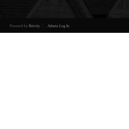
Powered by
Brivity
Admin Log In