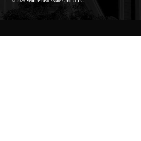
© 2025 Venture Real Estate Group LLC