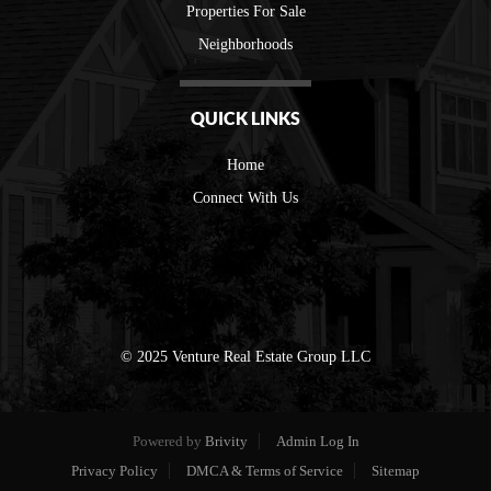
Properties For Sale
Neighborhoods
QUICK LINKS
Home
Connect With Us
© 2025 Venture Real Estate Group LLC
Powered by
Brivity
Admin Log In
Privacy Policy
DMCA & Terms of Service
Sitemap