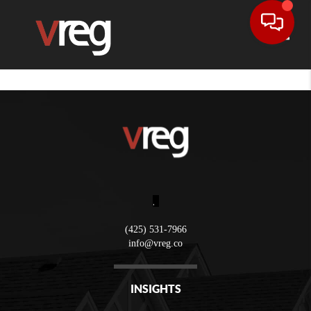
Toggle
,
(425) 531-7966
info@vreg.co
INSIGHTS