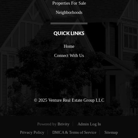
Properties For Sale
Neighborhoods
QUICK LINKS
Home
Connect With Us
© 2025 Venture Real Estate Group LLC
Powered by
Brivity
Admin Log In
Privacy Policy
DMCA & Terms of Service
Sitemap