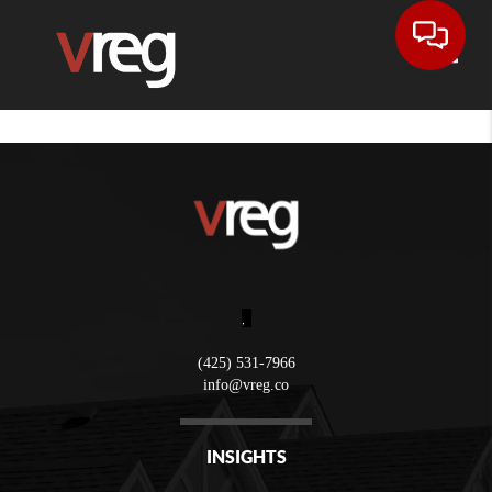
Toggle
,
(425) 531-7966
info@vreg.co
INSIGHTS