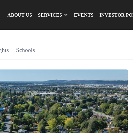
ABOUT US
SERVICES
EVENTS
INVESTOR P