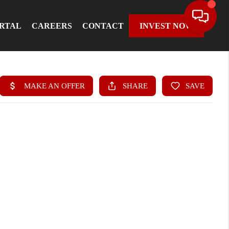
ORTAL
CAREERS
CONTACT
INVEST NOW