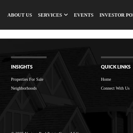
ABOUT US
SERVICES
EVENTS
INVESTOR P
INSIGHTS
QUICK LINKS
Properties For Sale
Home
Neighborhoods
Connect With Us