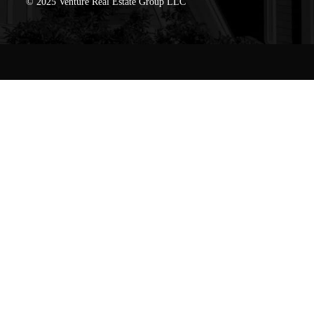
© 2025 Venture Real Estate Group LLC