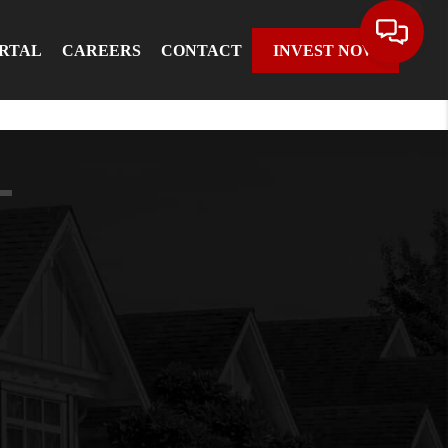
ORTAL
CAREERS
CONTACT
INVEST NOW