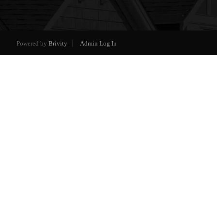
Powered by
Brivity
Admin Log In