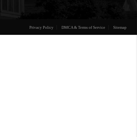
Privacy Policy
DMCA & Terms of Service
Sitemap