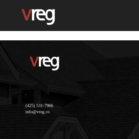
,
(425) 531-7966
info@vreg.co